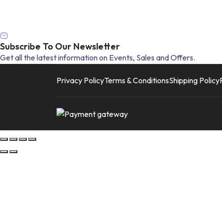
Subscribe To Our Newsletter
Get all the latest information on Events, Sales and Offers.
Privacy Policy
Terms & Conditions
Shipping Policy