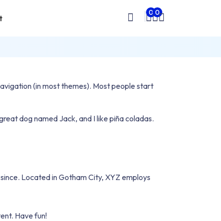
0
0
t
Wishlist
Cart
Sign
In
e navigation (in most themes). Most people start
a great dog named Jack, and I like piña coladas.
 since. Located in Gotham City, XYZ employs
ent. Have fun!