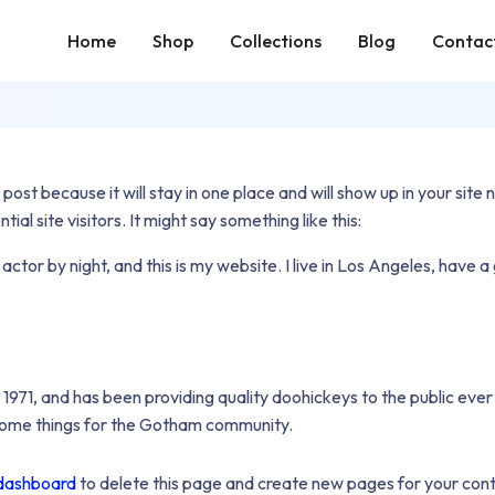
Home
Shop
Collections
Blog
Contac
 post because it will stay in one place and will show up in your sit
l site visitors. It might say something like this:
 actor by night, and this is my website. I live in Los Angeles, have 
1, and has been providing quality doohickeys to the public ever
some things for the Gotham community.
dashboard
to delete this page and create new pages for your cont