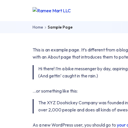
Skip to main content
Skip to main menu
Ramee
Mart
Home
Sample Page
LLC
This is an example page. It’s different from a blog
with an About page that introduces them to potentia
Hi there! I’m a bike messenger by day, aspiring
(And gettin’ caught in the rain.)
…or something like this:
The XYZ Doohickey Company was founded in 197
over 2,000 people and does all kinds of awe
As a new WordPress user, you should go to
your 