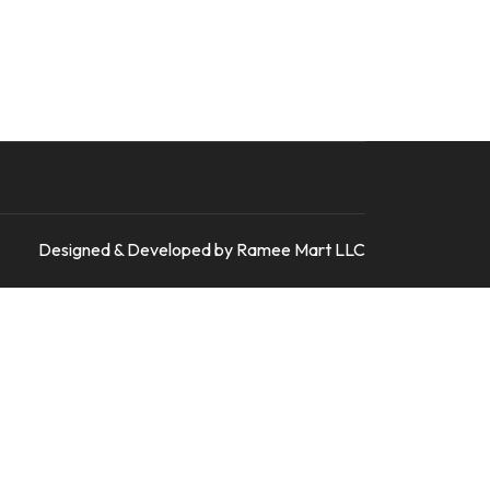
Designed & Developed by Ramee Mart LLC