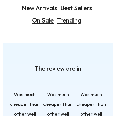
New Arrivals
Best Sellers
On Sale
Trending
The review are in
Was much
Was much
Was much
cheaper than
cheaper than
cheaper than
other well
other well
other well