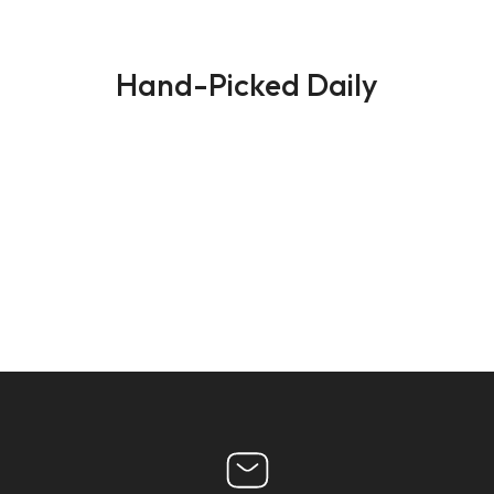
Hand-Picked Daily