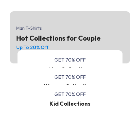
Man T-Shirts
Hot Collections for Couple
Up To 20% Off
GET 70% OFF
Men Collections
GET 70% OFF
Women Collections
GET 70% OFF
Kid Collections