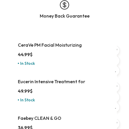
Money Back Guarantee
CeraVe PM Facial Moisturizing
44.99
$
In Stock
Eucerin Intensive Treatment for
49.99
$
In Stock
Faebey CLEAN & GO
36.99
$