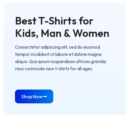
Best T-Shirts for
Kids, Man & Women
Consectetur adipiscing elit, sed do eiusmod
tempor incididunt ut labore et dolore magna
aliqua. Quis ipsum suspendisse ultrices gravida
risus commodo new t-shirts for all ages.
Shop Now