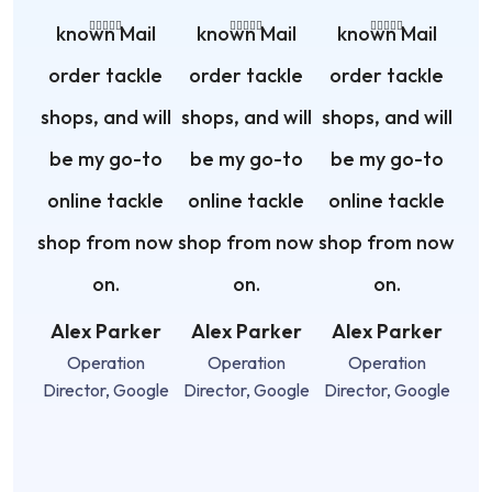
known Mail
known Mail
known Mail
order tackle
order tackle
order tackle
shops, and will
shops, and will
shops, and will
be my go-to
be my go-to
be my go-to
online tackle
online tackle
online tackle
shop from now
shop from now
shop from now
on.
on.
on.
Alex Parker
Alex Parker
Alex Parker
Operation
Operation
Operation
Director, Google
Director, Google
Director, Google