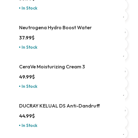
In Stock
Neutrogena Hydro Boost Water
37.99
$
In Stock
CeraVe Moisturizing Cream 3
49.99
$
In Stock
DUCRAY KELUAL DS Anti-Dandruff
44.99
$
In Stock