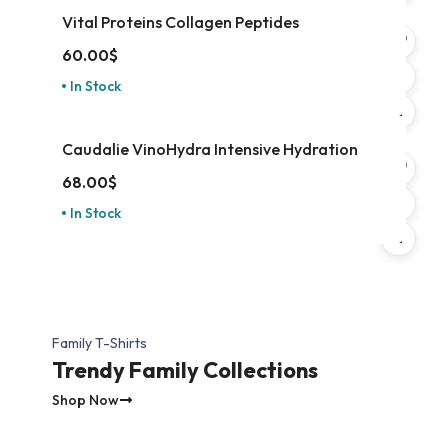
Vital Proteins Collagen Peptides
60.00
$
In Stock
Caudalie VinoHydra Intensive Hydration
68.00
$
In Stock
Family T-Shirts
Trendy Family Collections
Shop Now