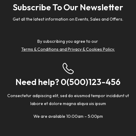
Subscribe To Our Newsletter
Get all the latest information on Events, Sales and Offers.
By subscribing you agree to our
Terms & Conditions and Privacy & Cookies Policy.
Need help? 0(500)123-456
Consectetur adipiscing elit, sed do eiusmod tempor incididunt ut
labore et dolore magna aliqua uis ipsum
We are available 10:00am – 5:00pm