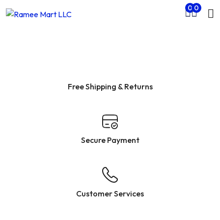
Mo
0
0
Skip to main content
nu
rch
Free Shipping & Returns
Secure Payment
Customer Services