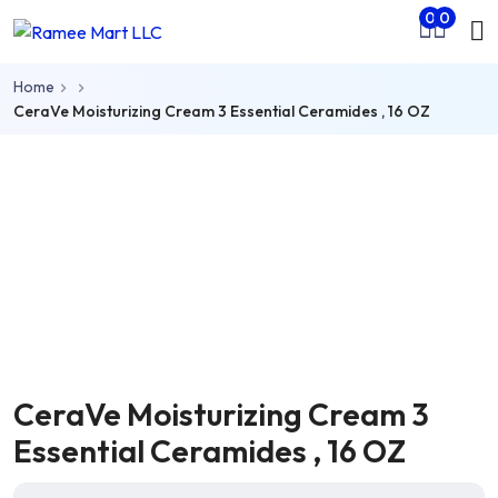
Mo
0
0
Skip to main content
nu
Home
rch
CeraVe Moisturizing Cream 3 Essential Ceramides , 16 OZ
CeraVe Moisturizing Cream 3
Essential Ceramides , 16 OZ