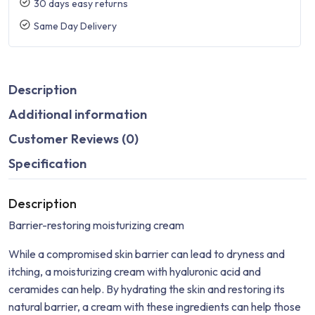
30 days easy returns
Same Day Delivery
Description
Additional information
Customer Reviews (0)
Specification
Description
Barrier-restoring moisturizing cream
While a compromised skin barrier can lead to dryness and
itching, a moisturizing cream with hyaluronic acid and
ceramides can help. By hydrating the skin and restoring its
natural barrier, a cream with these ingredients can help those