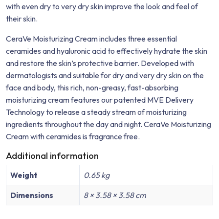
with even dry to very dry skin improve the look and feel of
their skin.
CeraVe Moisturizing Cream includes three essential
ceramides and hyaluronic acid to effectively hydrate the skin
and restore the skin’s protective barrier. Developed with
dermatologists and suitable for dry and very dry skin on the
face and body, this rich, non-greasy, fast-absorbing
moisturizing cream features our patented MVE Delivery
Technology to release a steady stream of moisturizing
ingredients throughout the day and night. CeraVe Moisturizing
Cream with ceramides is fragrance free.
Additional information
Weight
0.65 kg
Dimensions
8 × 3.58 × 3.58 cm