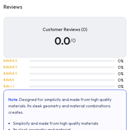
Reviews
Customer Reviews (0)
0.0
/0
0%
Rated
5
0%
out of 5
Rated
4
0%
out of 5
Rated
0%
3
out
Rated
0%
of 5
2
Rated
out
1
of 5
Note:
Designed for simplicity and made from high quality
out
of
materials. Its sleek geometry and material combinations
5
creates.
Simplicity and made from high quality materials
Its sleek geometry and material