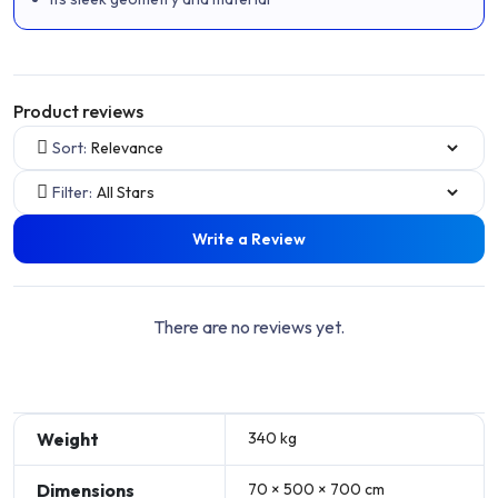
Product reviews
Sort:
Filter:
Write a Review
There are no reviews yet.
Weight
340 kg
Dimensions
70 × 500 × 700 cm