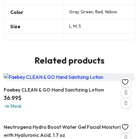
Color
Gray, Green, Red, Yellow
Size
L, M, S
Related products
Faebey CLEAN & GO Hand Sanitizing Lotion
36.99
$
In Stock
Neutrogena Hydro Boost Water Gel Facial Moisturizer
with Hyaluronic Acid, 1.7 oz