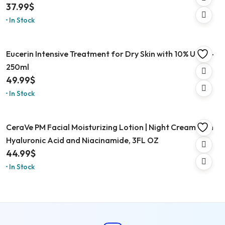
37.99
$
In Stock
Eucerin Intensive Treatment for Dry Skin with 10% Urea –
250ml
49.99
$
In Stock
CeraVe PM Facial Moisturizing Lotion | Night Cream with
Hyaluronic Acid and Niacinamide, 3FL OZ
44.99
$
In Stock