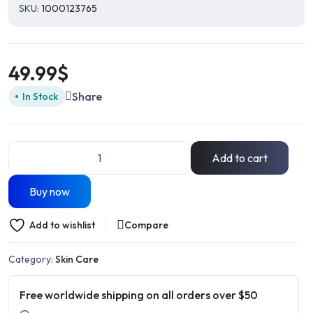
SKU:
1000123765
49.99
$
Share
In Stock
Add to cart
Buy now
Add to wishlist
Compare
Category:
Skin Care
Free worldwide shipping on all orders over $50