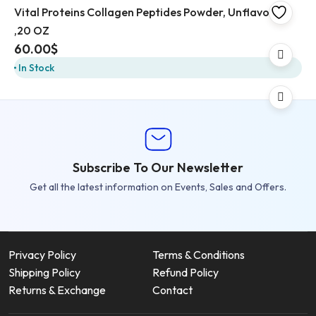
Vital Proteins Collagen Peptides Powder, Unflavored
,20 OZ
60.00
$
In Stock
Subscribe To Our Newsletter
Get all the latest information on Events, Sales and Offers.
Privacy Policy
Terms & Conditions
Shipping Policy
Refund Policy
Returns & Exchange
Contact