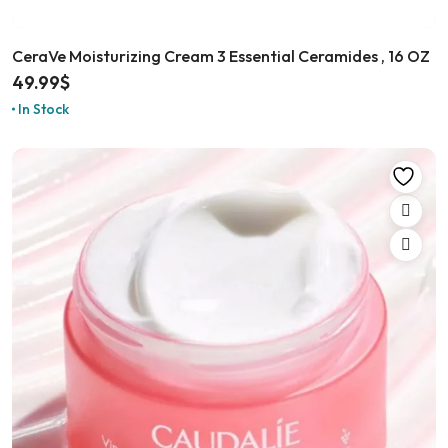
CeraVe Moisturizing Cream 3 Essential Ceramides , 16 OZ
49.99
$
In Stock