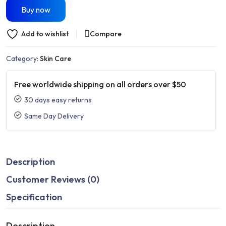
Buy now
Add to wishlist
Compare
Category:
Skin Care
Free worldwide shipping on all orders over $50
30 days easy returns
Same Day Delivery
Description
Customer Reviews (0)
Specification
Description