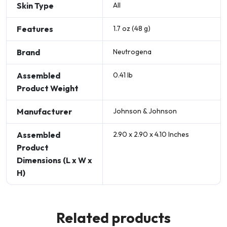
Skin Type
All
Features
1.7 oz (48 g)
Brand
Neutrogena
Assembled
0.41 lb
Product Weight
Manufacturer
Johnson & Johnson
Assembled
2.90 x 2.90 x 4.10 Inches
Product
Dimensions (L x W x
H)
Related products