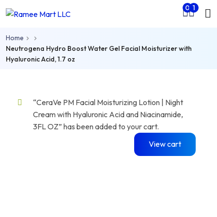
Mo
0
1
Skip to main content
nu
Home
rch
Neutrogena Hydro Boost Water Gel Facial Moisturizer with
Hyaluronic Acid, 1.7 oz
“CeraVe PM Facial Moisturizing Lotion | Night
Cream with Hyaluronic Acid and Niacinamide,
3FL OZ” has been added to your cart.
View cart