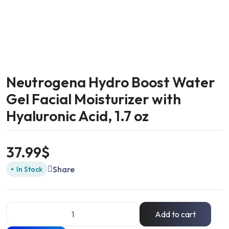
Neutrogena Hydro Boost Water
Gel Facial Moisturizer with
Hyaluronic Acid, 1.7 oz
37.99
$
Share
In Stock
Add to cart