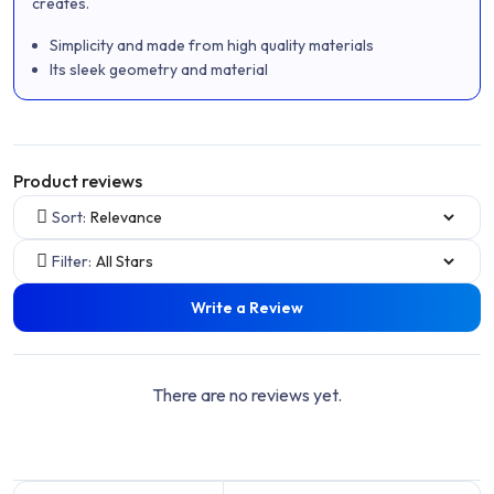
creates.
Simplicity and made from high quality materials
Its sleek geometry and material
Product reviews
Sort:
Filter:
Write a Review
There are no reviews yet.