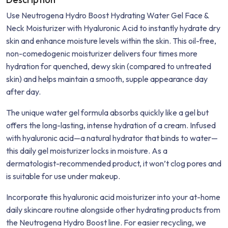
Use Neutrogena Hydro Boost Hydrating Water Gel Face &
Neck Moisturizer with Hyaluronic Acid to instantly hydrate dry
skin and enhance moisture levels within the skin. This oil-free,
non-comedogenic moisturizer delivers four times more
hydration for quenched, dewy skin (compared to untreated
skin) and helps maintain a smooth, supple appearance day
after day.
The unique water gel formula absorbs quickly like a gel but
offers the long-lasting, intense hydration of a cream. Infused
with hyaluronic acid—a natural hydrator that binds to water—
this daily gel moisturizer locks in moisture. As a
dermatologist-recommended product, it won’t clog pores and
is suitable for use under makeup.
Incorporate this hyaluronic acid moisturizer into your at-home
daily skincare routine alongside other hydrating products from
the Neutrogena Hydro Boost line. For easier recycling, we