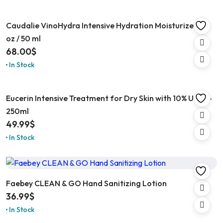
Caudalie VinoHydra Intensive Hydration Moisturizer 1.6
oz / 50 ml
68.00
$
In Stock
Eucerin Intensive Treatment for Dry Skin with 10% Urea –
250ml
49.99
$
In Stock
Faebey CLEAN & GO Hand Sanitizing Lotion
36.99
$
In Stock