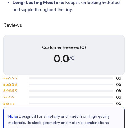
Long-Lasting Moisture:
Keeps skin looking hydrated
and supple throughout the day.
Reviews
Customer Reviews (0)
0.0
/0
0%
Rated
5
0%
out of 5
Rated
4
0%
out of 5
Rated
0%
3
out
Rated
0%
of 5
2
Rated
out
1
of 5
Note:
Designed for simplicity and made from high quality
out
of
materials. Its sleek geometry and material combinations
5