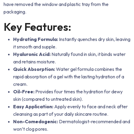
have removed the window and plastic tray from the
packaging.
Key Features:
Hydrating Formula:
Instantly quenches dry skin, leaving
it smooth and supple.
Hyaluronic Acid:
Naturally found in skin, it binds water
and retains moisture.
Quick Absorption:
Water gel formula combines the
rapid absorption of a gel with the lasting hydration of a
cream.
Oil-Free:
Provides four times the hydration for dewy
skin (compared to untreated skin).
Easy Application:
Apply evenly to face and neck after
cleansing as part of your daily skincare routine.
Non-Comedogenic:
Dermatologist-recommended and
won’t clog pores.