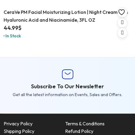
CeraVe PM Facial Moisturizing Lotion | Night Cream with
Hyaluronic Acid and Niacinamide, 3FL OZ
44.99
$
In Stock
Subscribe To Our Newsletter
Get all the latest information on Events, Sales and Offers.
Privacy Policy
Terms & Conditions
Shipping Policy
Refund Policy