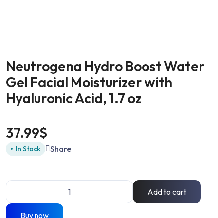
Neutrogena Hydro Boost Water
Gel Facial Moisturizer with
Hyaluronic Acid, 1.7 oz
37.99
$
Share
In Stock
Add to cart
Buy now