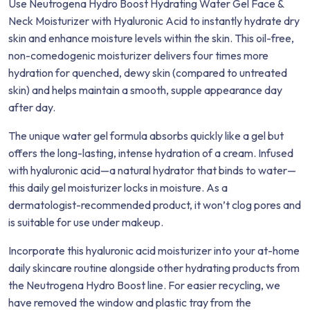
Use Neutrogena Hydro Boost Hydrating Water Gel Face &
Neck Moisturizer with Hyaluronic Acid to instantly hydrate dry
skin and enhance moisture levels within the skin. This oil-free,
non-comedogenic moisturizer delivers four times more
hydration for quenched, dewy skin (compared to untreated
skin) and helps maintain a smooth, supple appearance day
after day.
The unique water gel formula absorbs quickly like a gel but
offers the long-lasting, intense hydration of a cream. Infused
with hyaluronic acid—a natural hydrator that binds to water—
this daily gel moisturizer locks in moisture. As a
dermatologist-recommended product, it won’t clog pores and
is suitable for use under makeup.
Incorporate this hyaluronic acid moisturizer into your at-home
daily skincare routine alongside other hydrating products from
the Neutrogena Hydro Boost line. For easier recycling, we
have removed the window and plastic tray from the