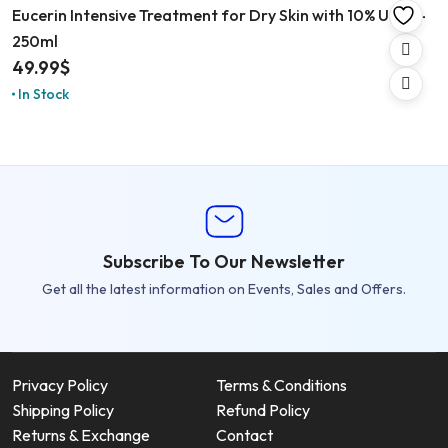
Eucerin Intensive Treatment for Dry Skin with 10% Urea –
250ml
49.99
$
In Stock
Subscribe To Our Newsletter
Get all the latest information on Events, Sales and Offers.
Privacy Policy
Terms & Conditions
Shipping Policy
Refund Policy
Returns & Exchange
Contact