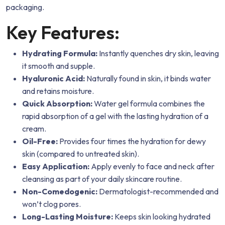
packaging.
Key Features:
Hydrating Formula:
Instantly quenches dry skin, leaving
it smooth and supple.
Hyaluronic Acid:
Naturally found in skin, it binds water
and retains moisture.
Quick Absorption:
Water gel formula combines the
rapid absorption of a gel with the lasting hydration of a
cream.
Oil-Free:
Provides four times the hydration for dewy
skin (compared to untreated skin).
Easy Application:
Apply evenly to face and neck after
cleansing as part of your daily skincare routine.
Non-Comedogenic:
Dermatologist-recommended and
won’t clog pores.
Long-Lasting Moisture:
Keeps skin looking hydrated