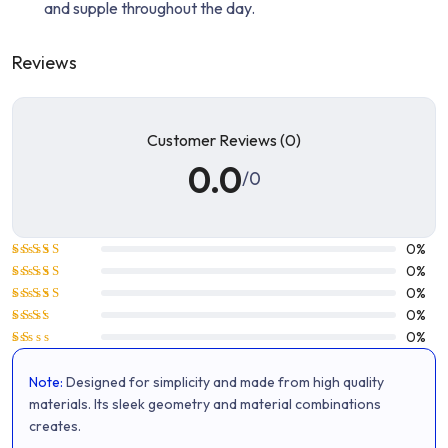
and supple throughout the day.
Reviews
Customer Reviews (0)
0.0
/0
0%
Rated
5
0%
out of 5
Rated
4
0%
out of 5
Rated
0%
3
out
Rated
0%
of 5
2
Rated
out
1
of 5
Note:
Designed for simplicity and made from high quality
out
of
materials. Its sleek geometry and material combinations
5
creates.