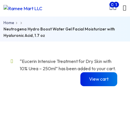
Mo
0
1
Skip to main content
nu
Home
rch
Neutrogena Hydro Boost Water Gel Facial Moisturizer with
Hyaluronic Acid, 1.7 oz
“Eucerin Intensive Treatment for Dry Skin with
10% Urea – 250ml” has been added to your cart.
View cart