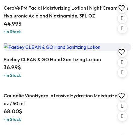
CeraVe PM Facial Moisturizing Lotion | Night Cream with
Hyaluronic Acid and Niacinamide, 3FL OZ
44.99
$
In Stock
Faebey CLEAN & GO Hand Sanitizing Lotion
36.99
$
In Stock
Caudalie VinoHydra Intensive Hydration Moisturizer 1.6
oz / 50 ml
68.00
$
In Stock