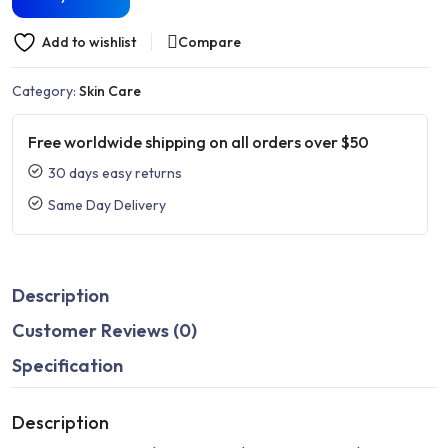
Add to wishlist
Compare
Category:
Skin Care
Free worldwide shipping on all orders over $50
30 days easy returns
Same Day Delivery
Description
Customer Reviews (0)
Specification
Description