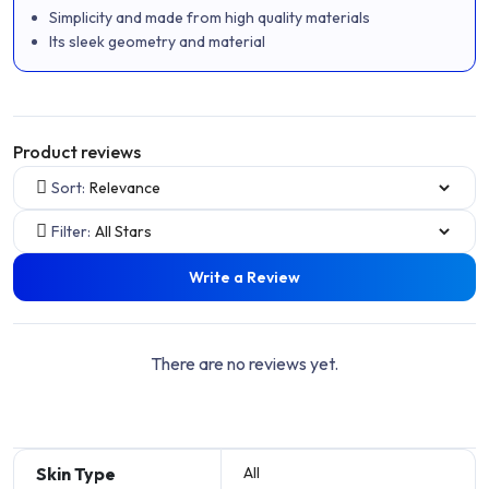
Simplicity and made from high quality materials
Its sleek geometry and material
Product reviews
Sort:
Filter:
Write a Review
There are no reviews yet.
Skin Type
All