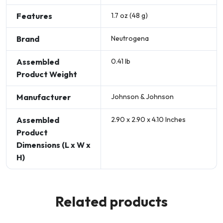
Features
1.7 oz (48 g)
Brand
Neutrogena
Assembled
0.41 lb
Product Weight
Manufacturer
Johnson & Johnson
Assembled
2.90 x 2.90 x 4.10 Inches
Product
Dimensions (L x W x
H)
Related products